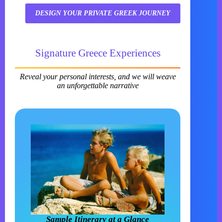
DESIGN YOUR PRIVATE GREEK JOURNEY
Signature Greece Experiences
Reveal your personal interests, and we will weave
an unforgettable narrative
Sample Itinerary at a Glance