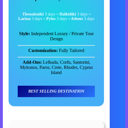
Thessaloniki
3 days
~ Halkidiki
3 days
~
Larissa
3 days
~ Pylos
3 days
~ Athens
3 days
Style:
Independent Luxury / Private Tour
Design
Customization:
Fully Tailored
Add-Ons:
Lefkada, Corfu, Santorini,
Mykonos, Paros, Crete, Rhodes, Cyprus
Island
BEST SELLING DESTINATION