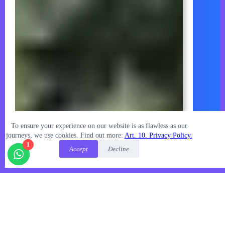
To ensure your experience on our website is as flawless as our
journeys, we use cookies.
Find out more:
Art. 10. Privacy Policy.
1
Accept
Decline