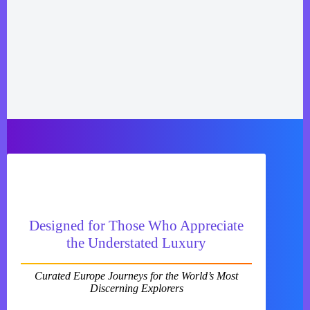
Designed for Those Who Appreciate
the Understated Luxury
Curated Europe Journeys for the World’s Most
Discerning Explorers