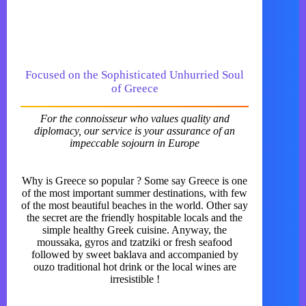
Focused on the Sophisticated Unhurried Soul
of Greece
For the connoisseur who values quality and
diplomacy, our service is your assurance of an
impeccable sojourn in Europe
Why is Greece so popular ? Some say Greece is one
of the most important summer destinations, with few
of the most beautiful beaches in the world. Other say
the secret are the friendly hospitable locals and the
simple healthy Greek cuisine. Anyway, the
moussaka, gyros and tzatziki or fresh seafood
followed by sweet baklava and accompanied by
ouzo traditional hot drink or the local wines are
irresistible !